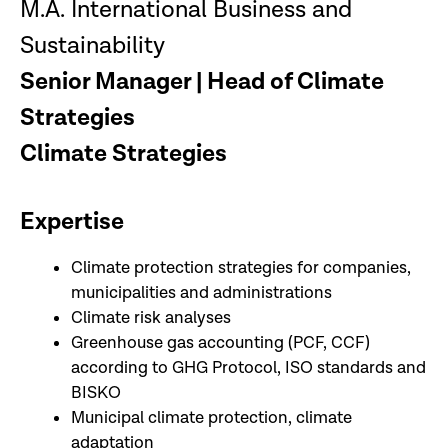
M.A. International Business and
Sustainability
Senior Manager | Head of Climate
Strategies
Climate Strategies
Expertise
Climate protection strategies for companies,
municipalities and administrations
Climate risk analyses
Greenhouse gas accounting (PCF, CCF)
according to GHG Protocol, ISO standards and
BISKO
Municipal climate protection, climate
adaptation