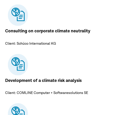
Consulting on corporate climate neutrality
Client: Schüco International KG
Development of a climate risk analysis
Client: COMLINE Computer + Softwaresolutions SE