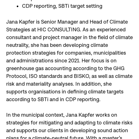
CDP reporting, SBTi target setting
Jana Kapfer is Senior Manager and Head of Climate
Strategies at HIC CONSULTING. As an experienced
consultant and project manager in the field of climate
neutrality, she has been developing climate
protection strategies for companies, municipalities
and administrations since 2021. Her focus is on
greenhouse gas accounting according to the GHG
Protocol, ISO standards and BISKO, as well as climate
risk and materiality analyses. In addition, she
supports organisations in defining climate targets
according to SBTi and in CDP reporting.
In the municipal context, Jana Kapfer works on
strategies for mitigating and adapting to climate risks
and supports our clients in developing sound action
plans for a climate-neutral future. With a master’s