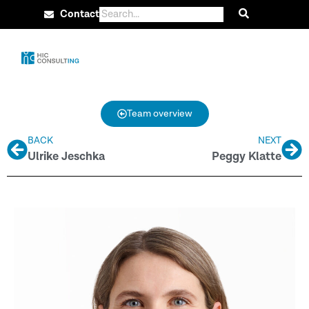
Contact
Team overview
BACK
NEXT
Ulrike Jeschka
Peggy Klatte