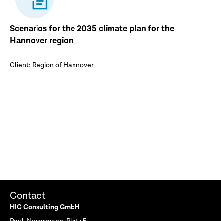
Scenarios for the 2035 climate plan for the
Hannover region
Client: Region of Hannover
Contact
HIC Consulting GmbH