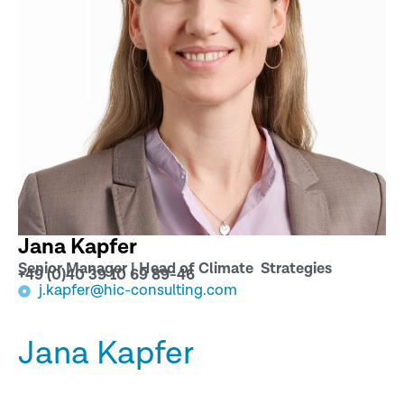
Jana Kapfer
Senior Manager | Head of Climate Strategies
+49 (0)40 39 10 69 89-46
j.kapfer@hic-consulting.com
Jana Kapfer