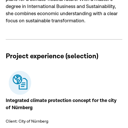
degree in International Business and Sustainability,
she combines economic understanding with a clear
focus on sustainable transformation.
Project experience (selection
)
Integrated climate protection concept for the city
of Nürnberg
Client: City of Nürnberg