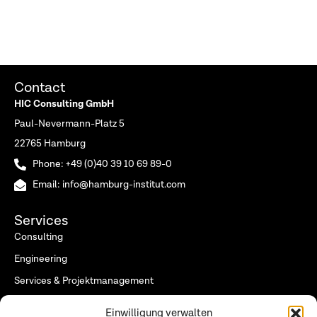
Contact
HIC Consulting GmbH
Paul-Nevermann-Platz 5
22765 Hamburg
Phone: +49 (0)40 39 10 69 89-0
Email: info@hamburg-institut.com
Services
Consulting
Engineering
Services & Projektmanagement
Research (Hamburg Institut)
Einwilligung verwalten