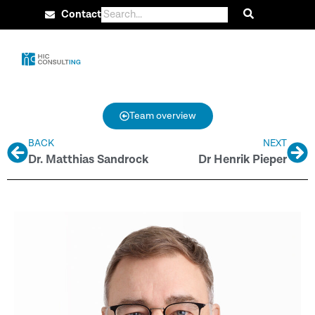
Contact
Team overview
BACK
NEXT
Dr. Matthias Sandrock
Dr Henrik Pieper