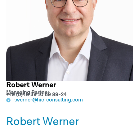
Robert Werner
Managing Partner
+49 (0)40 39 10 69 89-24
r.werner@hic-consulting.com
Robert Werner