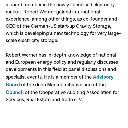
a board member in the newly liberalised electricity
market. Robert Werner gained international
experience, among other things, as co-founder and
CEO of the German-US start-up Gravity Storage,
which is developing a new technology for very large-
scale electricity storage.
Robert Werner has in-depth knowledge of national
and European energy policy and regularly discusses
developments in this field at panel discussions and
Advisory
specialist events. He is a member of the
Board
of the dena Market Initiative and of the
Council
of the Cooperative Auditing Association for
Services, Real Estate and Trade e. V.