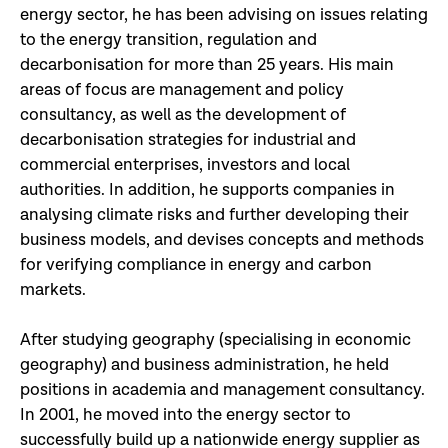
energy sector, he has been advising on issues relating
to the energy transition, regulation and
decarbonisation for more than 25 years. His main
areas of focus are management and policy
consultancy, as well as the development of
decarbonisation strategies for industrial and
commercial enterprises, investors and local
authorities. In addition, he supports companies in
analysing climate risks and further developing their
business models, and devises concepts and methods
for verifying compliance in energy and carbon
markets.
After studying geography (specialising in economic
geography) and business administration, he held
positions in academia and management consultancy.
In 2001, he moved into the energy sector to
successfully build up a nationwide energy supplier as