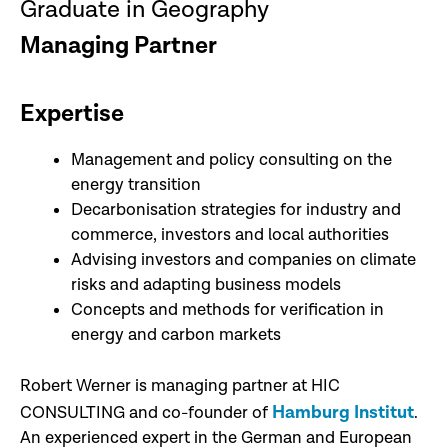
Graduate in Geography
Managing Partner
Expertise
Management and policy consulting on the
energy transition
Decarbonisation strategies for industry and
commerce, investors and local authorities
Advising investors and companies on climate
risks and adapting business models
Concepts and methods for verification in
energy and carbon markets
Robert Werner is managing partner at HIC
Hamburg Institut
CONSULTING and co-founder of
.
An experienced expert in the German and European