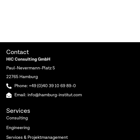
Contact
HIC Consulting GmbH
Paul-Nevermann-Platz 5
22765 Hamburg
Phone: +49 (0)40 39 10 69 89-0
Email: info@hamburg-institut.com
Services
Consulting
Engineering
Services & Projektmanagement