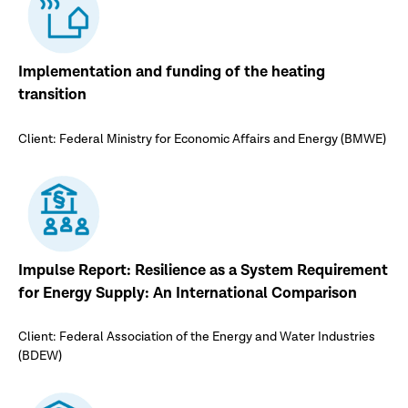
Implementation and funding of the heating
transition
Client: Federal Ministry for Economic Affairs and Energy (BMWE)
Impulse Report: Resilience as a System Requirement
for Energy Supply: An International Comparison
Client: Federal Association of the Energy and Water Industries
(BDEW)