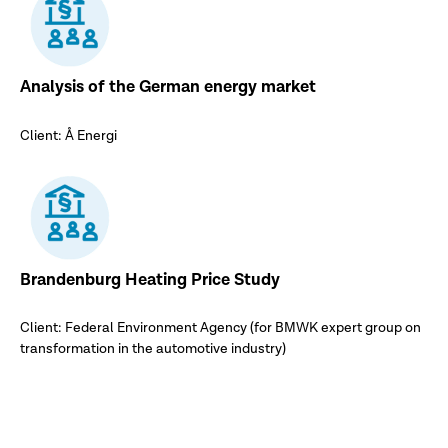
Analysis of the German energy market
Client: Å Energi
Brandenburg Heating Price Study
Client: Federal Environment Agency (for BMWK expert group on
transformation in the automotive industry)