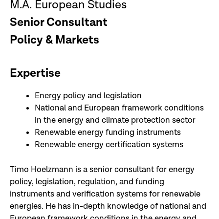
M.A. European Studies
Senior Consultant
Policy & Markets
Expertise
Energy policy and legislation
National and European framework conditions
in the energy and climate protection sector
Renewable energy funding instruments
Renewable energy certification systems
Timo Hoelzmann is a senior consultant for energy
policy, legislation, regulation, and funding
instruments and verification systems for renewable
energies. He has in-depth knowledge of national and
European framework conditions in the energy and