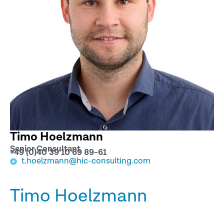
Timo Hoelzmann
Senior Consultant
+49 (0)40 39 10 69 89-61
t.hoelzmann@hic-consulting.com
Timo Hoelzmann