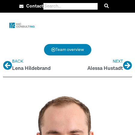
Contact
Team overview
BACK
NEXT
Lena Hildebrand
Alessa Hustadt