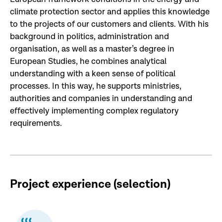
climate protection sector and applies this knowledge
to the projects of our customers and clients. With his
background in politics, administration and
organisation, as well as a master’s degree in
European Studies, he combines analytical
understanding with a keen sense of political
processes. In this way, he supports ministries,
authorities and companies in understanding and
effectively implementing complex regulatory
requirements.
Project experience (selection
)